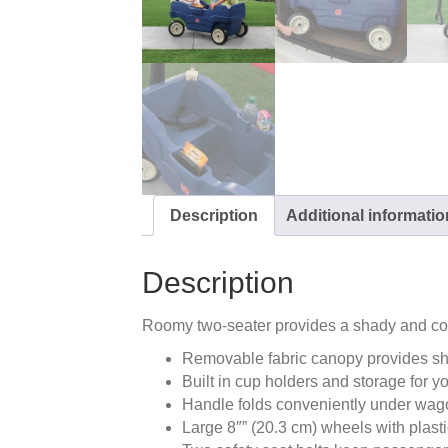
Description
Additional informatio
Description
Roomy two-seater provides a shady and co
Removable fabric canopy provides s
Built in cup holders and storage for y
Handle folds conveniently under wago
Large 8″” (20.3 cm) wheels with plast