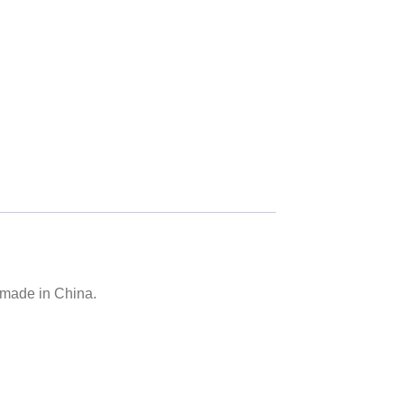
 made in China.