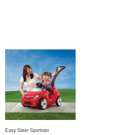
Easy Steer Sportster