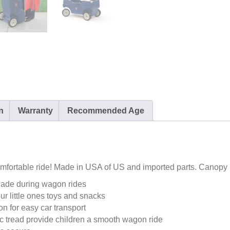
n
Warranty
Recommended Age
mfortable ride! Made in USA of US and imported parts. Canopy
hade during wagon rides
our little ones toys and snacks
n for easy car transport
ic tread provide children a smooth wagon ride