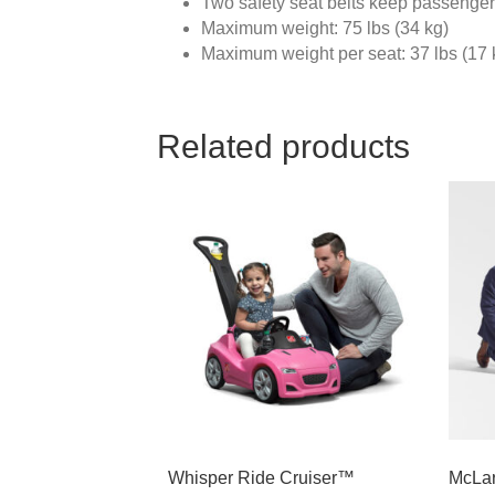
Two safety seat belts keep passenge
Maximum weight: 75 lbs (34 kg)
Maximum weight per seat: 37 lbs (17 
Related products
Whisper Ride Cruiser™
McLar