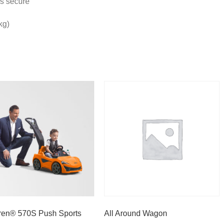
rs secure
kg)
en® 570S Push Sports
All Around Wagon