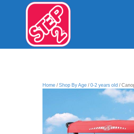
Home
/
Shop By Age
/
0-2 years old
/ Cano