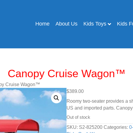
Home
About Us
Kids Toys
Kids F
Canopy Cruise Wagon™
py Cruise Wagon™
$
389.00
Roomy two-seater provides a sh
US and imported parts. Canopy
Out of stock
SKU:
S2-825200
Categories:
0