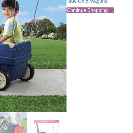
Ride-On & Wagons
Continue Shopping →