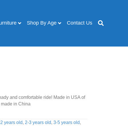
urniture
Shop By Age
Contact Us
ady and comfortable ride! Made in USA of
 made in China
-2 years old
,
2-3 years old
,
3-5 years old
,