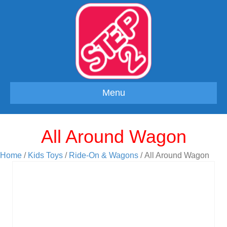
Menu
All Around Wagon
Home
/
Kids Toys
/
Ride-On & Wagons
/ All Around Wagon