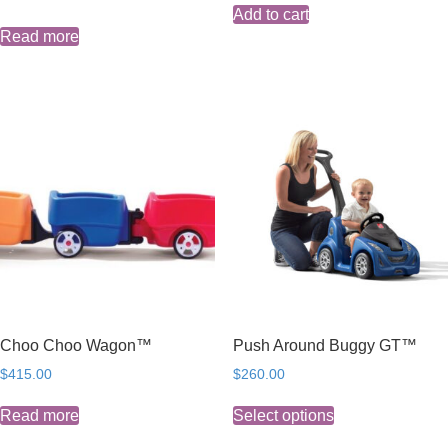
Add to cart
Read more
Choo Choo Wagon™
Push Around Buggy GT™
$
415.00
$
260.00
This
Read more
Select options
product
has