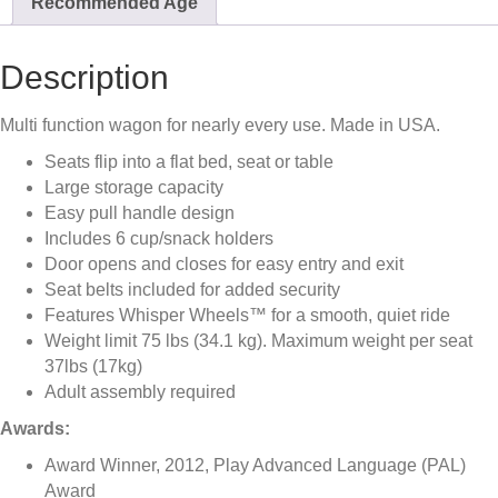
Recommended Age
Description
Multi function wagon for nearly every use. Made in USA.
Seats flip into a flat bed, seat or table
Large storage capacity
Easy pull handle design
Includes 6 cup/snack holders
Door opens and closes for easy entry and exit
Seat belts included for added security
Features Whisper Wheels™ for a smooth, quiet ride
Weight limit 75 lbs (34.1 kg). Maximum weight per seat
37lbs (17kg)
Adult assembly required
Awards:
Award Winner, 2012, Play Advanced Language (PAL)
Award