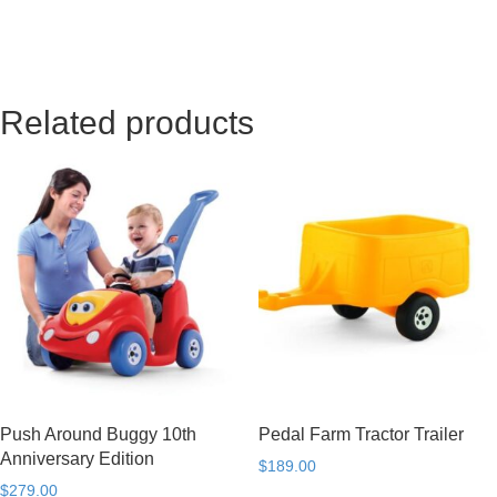
Related products
Push Around Buggy 10th
Pedal Farm Tractor Trailer
Anniversary Edition
$
189.00
$
279.00